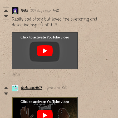
Gubi
364 days ago
(+2)
Really sad story, but loved the sketching and
detective aspect of it :3
Reply
dark_spirit97
1 year ago
(+1)