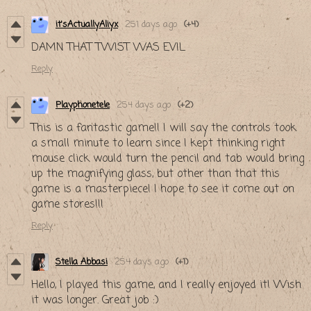
it'sActuallyAliyx
251 days ago
(+4)
DAMN THAT TWIST WAS EVIL
Reply
Playphonetele
254 days ago
(+2)
This is a fantastic game!! I will say the controls took
a small minute to learn since I kept thinking right
mouse click would turn the pencil and tab would bring
up the magnifying glass, but other than that this
game is a masterpiece! I hope to see it come out on
game stores!!!
Reply
Stella Abbasi
254 days ago
(+1)
Hello, I played this game, and I really enjoyed it! Wish
it was longer. Great job :)