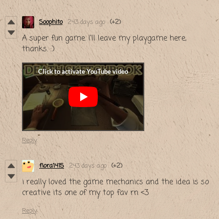
Soophito
243 days ago
(+2)
A super fun game. I'll leave my playgame here,
thanks. :)
Reply
fiora1415
243 days ago
(+2)
i really loved the game mechanics and the idea is so
creative its one of my top fav rn <3
Reply