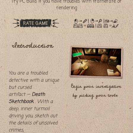
Try PC Build if you have troubles with framerate or
rendering
Introduction
You are a troubled
detective with a unique
Begin your investigation
but cursed
by picking your tools
artifact —
Death
Sketchbook
. With a
deep, inner turmoil
driving you, sketch out
the details of unsolved
crimes,