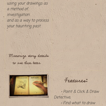
using your drawings as
a method of
investigation
and as a way to process
your haunting past.
Memorize story details
to use them later
Features:
• Point & Click & Draw
Detective;
• Find what to draw