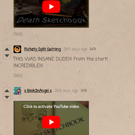
Reply
Rickety Split Gaming
263 days ago
(+1)
THIS WAS INSANE DUDE!!! From the start!
INCREDIBLE!!!
Reply
x Brok3nAngel x
263 days ago
(+1)