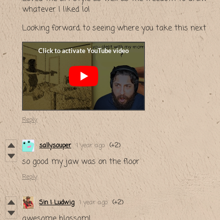
whatever I liked lol
Looking forward to seeing where you take this next
Reply
sallysouper
1 year ago
(+2)
so good my jaw was on the floor
Reply
Sin | Ludwig
1 year ago
(+2)
awesome blossom!