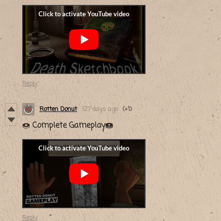
Reply
Rotten Donut
127 days ago
(+1)
🍩
Complete Gameplay🍩
Reply