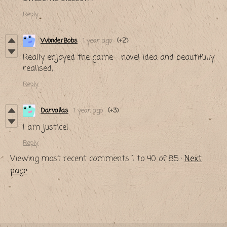
Reply
WonderBobs
1 year ago
(+2)
Really enjoyed the game - novel idea and beautifully
realised,
Reply
Darvallas
1 year ago
(+3)
I am justice!
Reply
Viewing most recent comments
1
to
40
of 85
·
Next
page