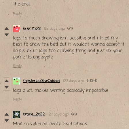
the end!
Reply
in ur mom
92 days ago
(+1)
lags to much drawing isnt possible and i tried my
best to draw the bird but it wouldnt wanna accept it
so pls fix ur lags the drawing thing and just fix your
game its unplayble
Reply
mysteriouOliveCabinet
123 days ago
(+1)
(-1)
lags a lot, makes writing basically impossible
Reply
0racle_2022
127 days ago
(+1)
Made a video on Death Sketchbook