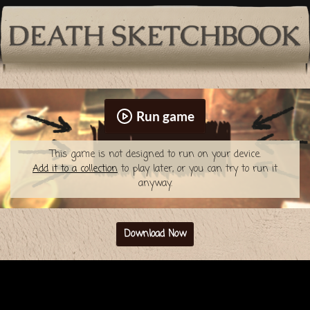
Run game
This game is not designed to run on your device.
Add it to a collection
to play later, or you can try to run it
anyway.
Download Now