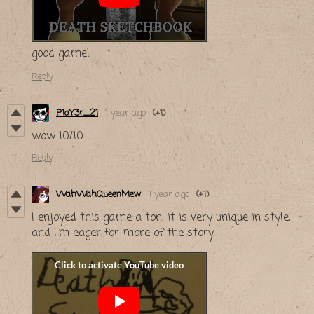
good game!
Reply
P1aY3r_21
1 year ago
(+1)
wow 10/10
Reply
WahWahQueenMew
1 year ago
(+1)
I enjoyed this game a ton; it is very unique in style,
and I'm eager for more of the story.