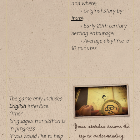
and where;
• Original story by
Iroroi
;
• Early 20th century
setting entourage;
• Average playtime: 5–
10 minutes.
The game only includes
English
interface.
Other
languages translation is
Your sketches become the
in progress.
key to understanding
If you would like to help