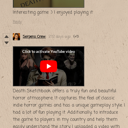
Interesting game :) I enjoyed playing it
Reply
Serpens Crew
272 days ago
(+1)
Death Sketchbook offers a truly fun and beautiful
horror atmosphere. It captures the feel of classic
indie horror games and has a unique gameplay style. I
had a lot of fun playing it. Additionally, to introduce
the game to players in my country and help them
easily understand the story, I uploaded a video with