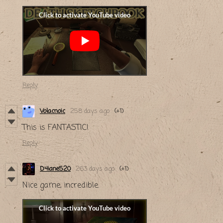
Reply
Volacnoic
258 days ago
(+1)
This is FANTASTIC!
Reply
D4iane520
263 days ago
(+1)
Nice game, incredible.