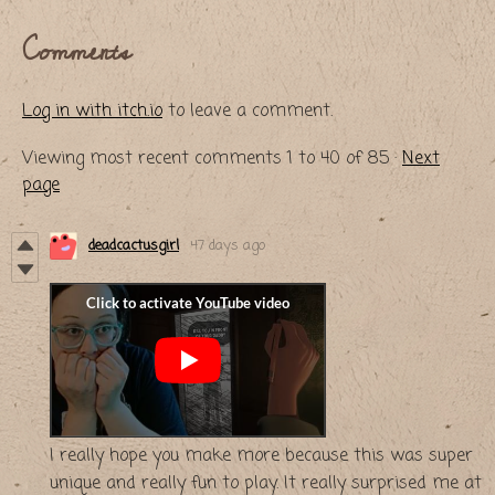
Comments
Log in with itch.io
to leave a comment.
Viewing most recent comments
1
to
40
of 85
·
Next
page
deadcactusgirl
47 days ago
I really hope you make more because this was super
unique and really fun to play. It really surprised me at