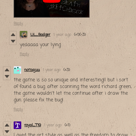
Reply
LiL_Badger
1 year ago
(+1)
(-3)
yeaaaaa your lying
Reply
nomajuu
1 year ago
(+3)
the game is so so unique and interesting!! but i sort
of found a bug. after scanning the word richard green,
the game wouldn't let me continue after i draw the
gun. please fix the bug!
Reply
royal_T19
1 year ago
(+1)
Loved the art style as well as the freedom to draw