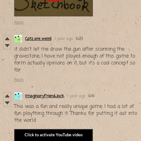
Reply
Catz are weird
1 year ago
(+2)
it didn't let me draw the gun after scanning the
gravestone, I have not played enough of this game to
form actually opinions on it, but it's a cool concept so
far
Reply
ImaginaryFriendJack
1 year ago
(+1)
This was a fun and really unique game. I had a lot of
fun plaything through it. Thanks for putting it out into
the world