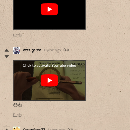
Reply
ezez game
1 year ago
(+1)
😊👍
Reply