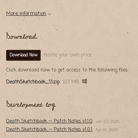
More information
Download
Name your own price
Download Now
Click download now to get access to the following files:
DeathSketchbook_1.1.zip
107 MB
Development log
​Death Sketchbook — Patch Notes v1.1.0
Jun 22, 2025
​Death Sketchbook — Patch Notes v1.0.1
Apr 07, 2025