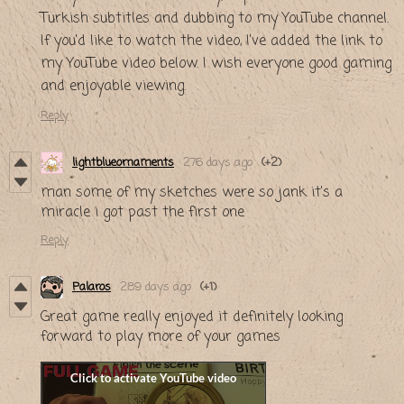
Turkish subtitles and dubbing to my YouTube channel.
If you'd like to watch the video, I've added the link to
my YouTube video below. I wish everyone good gaming
and enjoyable viewing.
Reply
lightblueornaments
276 days ago
(+2)
man some of my sketches were so jank it's a
miracle i got past the first one
Reply
Palaros
289 days ago
(+1)
Great game really enjoyed it definitely looking
forward to play more of your games