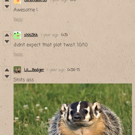
CanonGear33
1 year ago
(+1)
Awesome !
Reply
skki3kk
1 year ago
(+3)
didnt expect that plot twist. 10/10
Reply
LiL_Badger
1 year ago
(+3)
(-7)
Shits ass