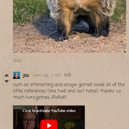
Reply
jinx
1 year ago
(1 edit)
(+2)
such an interesting and unique game!! loved all of the
little references (like twd and lost haha). thanks so
much koro.games, IRoRoI!!