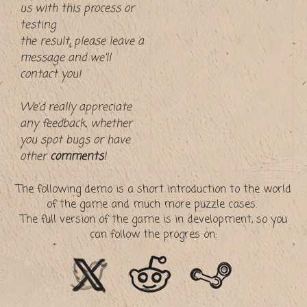
us with this process or
testing
the result, please leave a
message and we'll
contact you!
We’d really appreciate
any feedback, whether
you spot bugs or have
other
comments
!
The following demo is a short introduction to the world
of the game and much more puzzle cases.
The full version of the game is in development, so you
can follow the progres on: