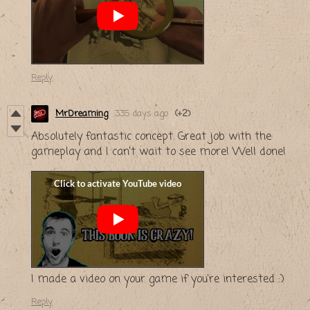
Reply
MrDreaming
335 days ago
(+2)
Absolutely fantastic concept. Great job with the
gameplay and I can't wait to see more! Well done!
I made a video on your game if you're interested :)
Reply